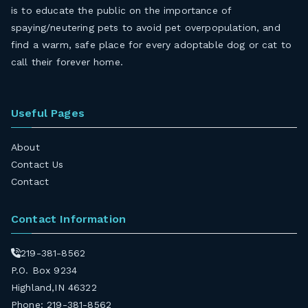
is to educate the public on the importance of
spaying/neutering pets to avoid pet overpopulation, and
find a warm, safe place for every adoptable dog or cat to
call their forever home.
Useful Pages
About
Contact Us
Contact
Contact Information
219-381-8562
P.O. Box 9234
Highland,IN 46322
Phone: 219-381-8562