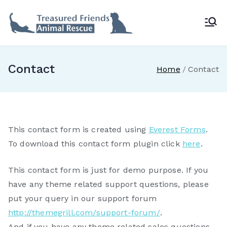
Skip
to
Treasur
content
ed
Contact
Home
Contact
Friends
Animal
This contact form is created using
Everest Forms
.
Rescue
To download this contact form plugin click
here
.
This contact form is just for demo purpose. If you
have any theme related support questions, please
put your query in our support forum
http://themegrill.com/support-forum/
.
And if you have any theme related sales questions