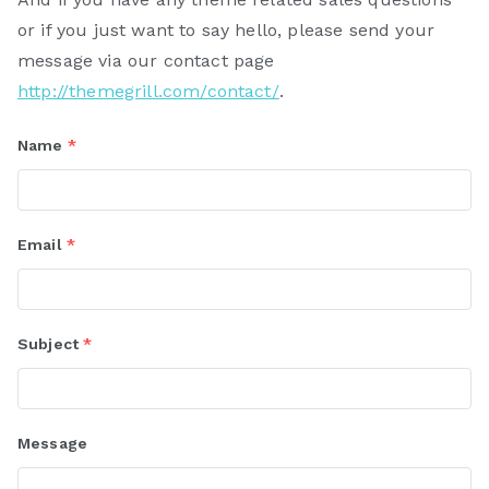
or if you just want to say hello, please send your
message via our contact page
http://themegrill.com/contact/
.
Name
*
Email
*
Subject
*
Message