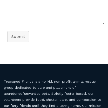
Submit
Treasured Friends is a no-kill, non-profit animal rescue
group dedicated to care and placement of
abandoned/unwanted pets. Strictly foster based, our
volunteers provide food, shelter, care, and compassion to
our furry friends until they find a loving home. Our mission