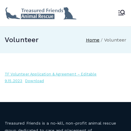
Skip
to
Treasur
content
ed
Volunteer
Home
Volunteer
Friends
Animal
TF Volunteer Application & Agreement – Editable
Rescue
9.15.2023
Download
Treasured Friends is a no-kill, non-profit animal rescue
group dedicated to care and placement of