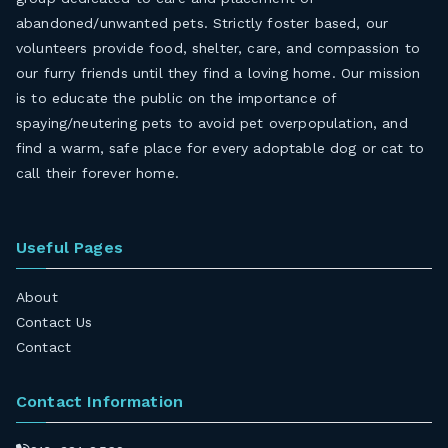
abandoned/unwanted pets. Strictly foster based, our
volunteers provide food, shelter, care, and compassion to
our furry friends until they find a loving home. Our mission
is to educate the public on the importance of
spaying/neutering pets to avoid pet overpopulation, and
find a warm, safe place for every adoptable dog or cat to
call their forever home.
Useful Pages
About
Contact Us
Contact
Contact Information