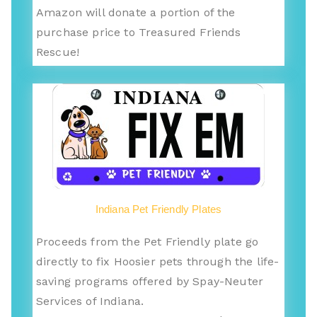
Amazon will donate a portion of the
purchase price to Treasured Friends
Rescue!
Indiana Pet Friendly Plates
Proceeds from the Pet Friendly plate go
directly to fix Hoosier pets through the life-
saving programs offered by Spay-Neuter
Services of Indiana.