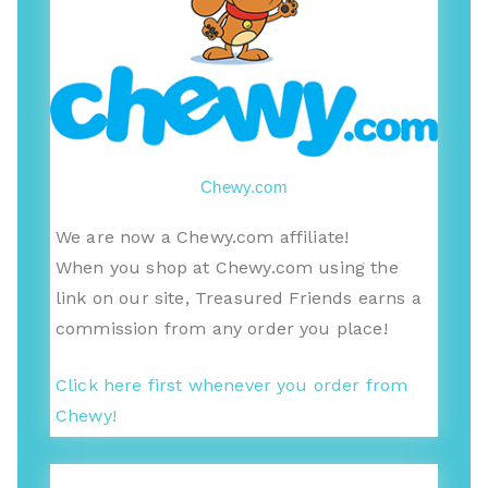
Chewy.com
We are now a Chewy.com affiliate!
When you shop at Chewy.com using the
link on our site, Treasured Friends earns a
commission from any order you place!
Click here first whenever you order from
Chewy!