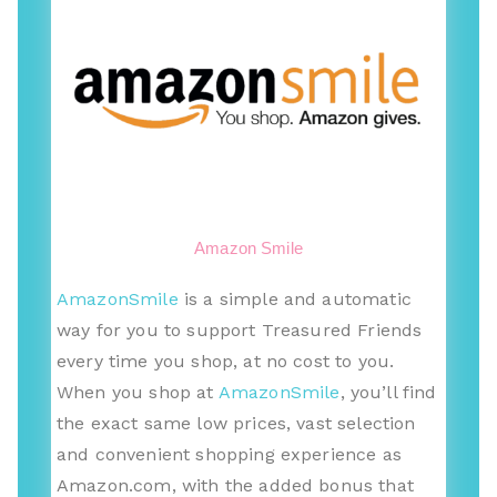
Amazon Smile
AmazonSmile
is a simple and automatic
way for you to support Treasured Friends
every time you shop, at no cost to you.
When you shop at
AmazonSmile
, you’ll find
the exact same low prices, vast selection
and convenient shopping experience as
Amazon.com, with the added bonus that