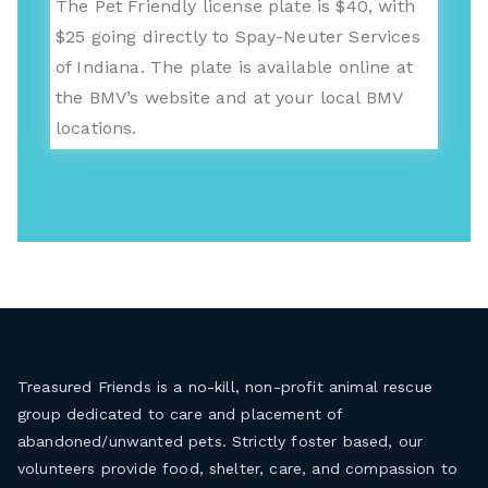
The Pet Friendly license plate is $40, with
$25 going directly to Spay-Neuter Services
of Indiana. The plate is available online at
the BMV’s website and at your local BMV
locations.
Treasured Friends is a no-kill, non-profit animal rescue
group dedicated to care and placement of
abandoned/unwanted pets. Strictly foster based, our
volunteers provide food, shelter, care, and compassion to