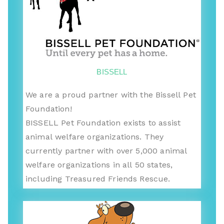
BISSELL
We are a proud partner with the Bissell Pet
Foundation!
BISSELL Pet Foundation exists to assist
animal welfare organizations. They
currently partner with over 5,000 animal
welfare organizations in all 50 states,
including Treasured Friends Rescue.