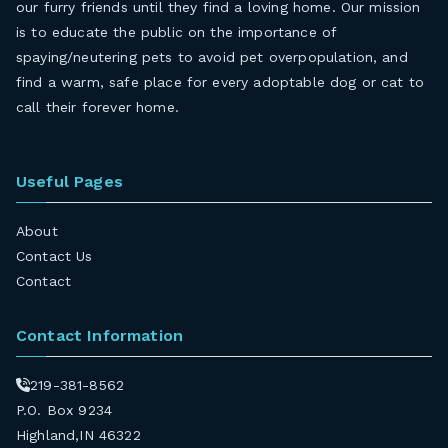
our furry friends until they find a loving home. Our mission
is to educate the public on the importance of
spaying/neutering pets to avoid pet overpopulation, and
find a warm, safe place for every adoptable dog or cat to
call their forever home.
Useful Pages
About
Contact Us
Contact
Contact Information
219-381-8562
P.O. Box 9234
Highland,IN 46322