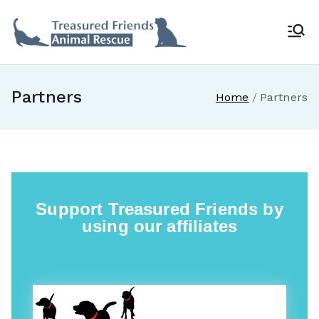
Treasur
ed
Partners
Home
Partners
Friends
Animal
Rescue
Support Treasured Friends by
using our affiliates