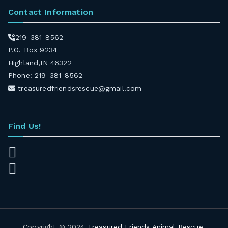
Contact Information
219-381-8562
P.O. Box 9234
Highland,IN 46322
Phone: 219-381-8562
treasuredfriendsrescue@gmail.com
Find Us!
Copyright © 2024
Treasured Friends Animal Rescue
.