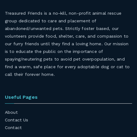
Treasured Friends is a no-kill, non-profit animal rescue
group dedicated to care and placement of
abandoned/unwanted pets. Strictly foster based, our
volunteers provide food, shelter, care, and compassion to
our furry friends until they find a loving home. Our mission
is to educate the public on the importance of
spaying/neutering pets to avoid pet overpopulation, and
find a warm, safe place for every adoptable dog or cat to
call their forever home.
Useful Pages
About
Contact Us
Contact