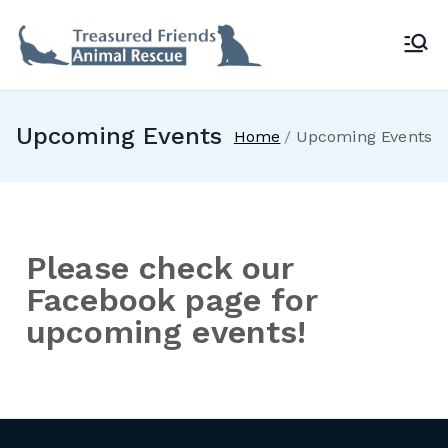
Treasur
ed
Upcoming Events
Home
Upcoming Events
Friends
Animal
Please check our
Rescue
Facebook page for
upcoming events!