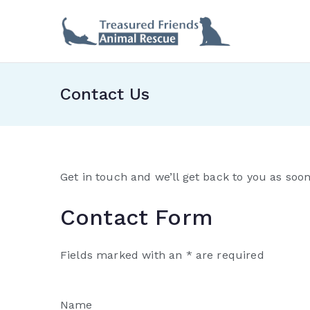
Skip
to
Treas
content
Contact Us
Get in touch and we’ll get back to you as soo
Contact Form
Fields marked with an * are required
Name