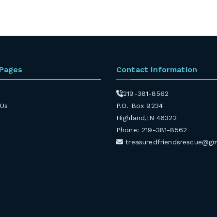
 Pages
Contact Information
219-381-8562
 Us
P.O. Box 9234
Highland,IN 46322
Phone: 219-381-8562
treasuredfriendsrescue@g