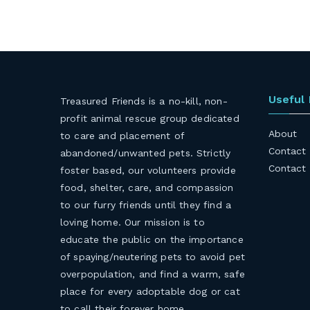
Useful
Treasured Friends is a no-kill, non-
profit animal rescue group dedicated
About
to care and placement of
Contact
abandoned/unwanted pets. Strictly
Contact
foster based, our volunteers provide
food, shelter, care, and compassion
to our furry friends until they find a
loving home. Our mission is to
educate the public on the importance
of spaying/neutering pets to avoid pet
overpopulation, and find a warm, safe
place for every adoptable dog or cat
to call their forever home.