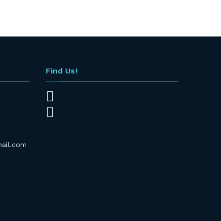
Find Us!
mail.com