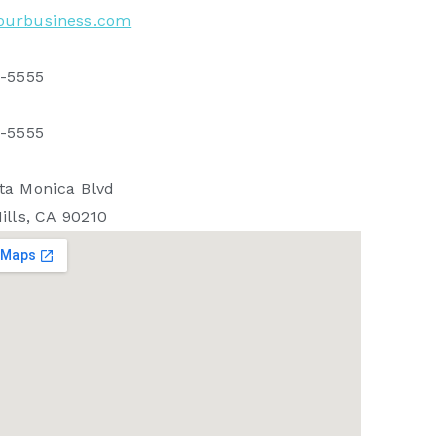
ourbusiness.com
5-5555
5-5555
ta Monica Blvd
ills, CA 90210