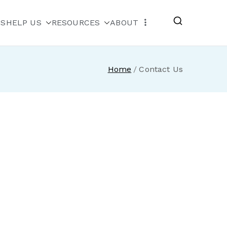
MS
HELP US
RESOURCES
ABOUT
escue
Home
Contact Us