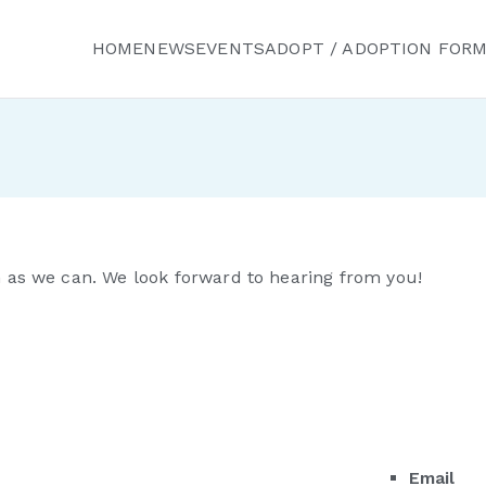
HOME
NEWS
EVENTS
ADOPT / ADOPTION FOR
ured Friends Animal R
n as we can. We look forward to hearing from you!
Email