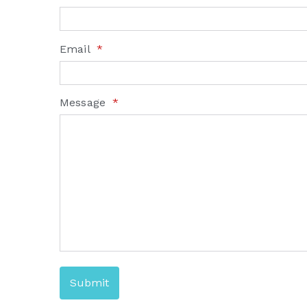
Email
*
Message
*
Submit