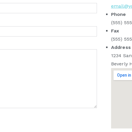
email@y
Phone
(555) 55
Fax
(555) 55
Address
1234 San
Beverly H