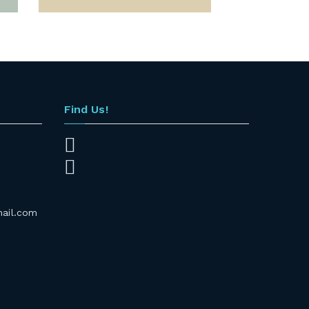
Find Us!
mail.com