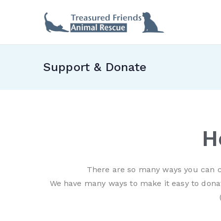
Treas
Support & Donate
H
There are so many ways you can c
We have many ways to make it easy to donat