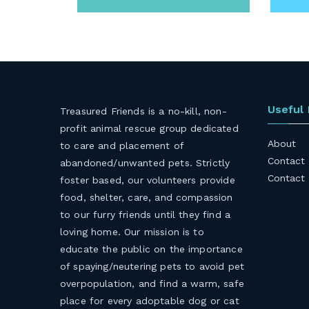
Useful
Treasured Friends is a no-kill, non-
profit animal rescue group dedicated
About
to care and placement of
Contact
abandoned/unwanted pets. Strictly
Contact
foster based, our volunteers provide
food, shelter, care, and compassion
to our furry friends until they find a
loving home. Our mission is to
educate the public on the importance
of spaying/neutering pets to avoid pet
overpopulation, and find a warm, safe
place for every adoptable dog or cat