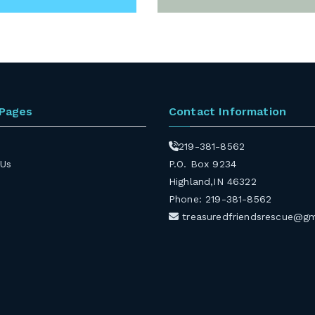
 Pages
Contact Information
219-381-8562
 Us
P.O. Box 9234
Highland,IN 46322
Phone: 219-381-8562
treasuredfriendsrescue@g