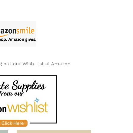
g out our Wish List at Amazon!