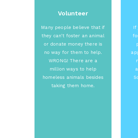
Volunteer
Many people believe that if
If
they can't foster an animal
fo
or donate money there is
no way for them to help.
app
WRONG! There are a
million ways to help
a
homeless animals besides
S
taking them home.