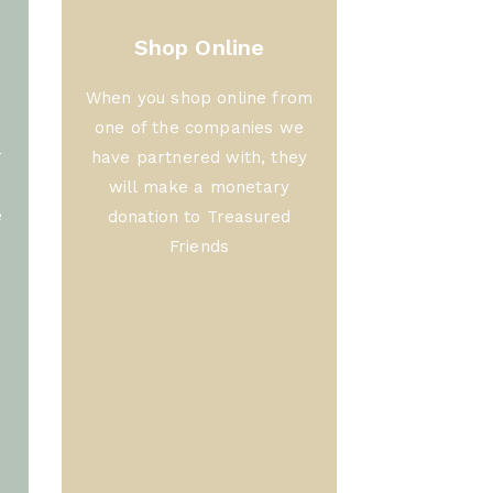
Shop Online
When you shop online from
one of the companies we
r
have partnered with, they
will make a monetary
e
donation to Treasured
Friends
f