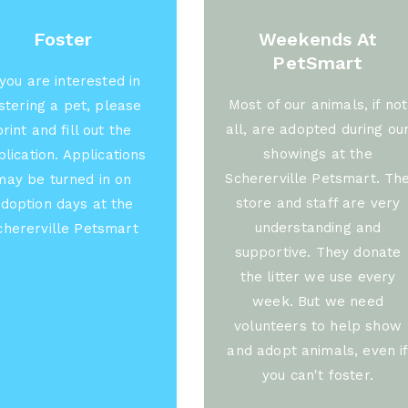
Foster
Weekends At
PetSmart
 you are interested in
Most of our animals, if not
stering a pet, please
all, are adopted during ou
print and fill out the
showings at the
lication. Applications
Schererville Petsmart. Th
may be turned in on
store and staff are very
doption days at the
understanding and
chererville Petsmart
supportive. They donate
the litter we use every
week. But we need
volunteers to help show
and adopt animals, even i
you can't foster.