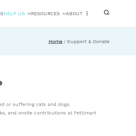
MS
HELP US
RESOURCES
ABOUT
escue
Home
Support & Donate
?
ed or suffering cats and dogs.
ks, and onsite contributions at PetSmart