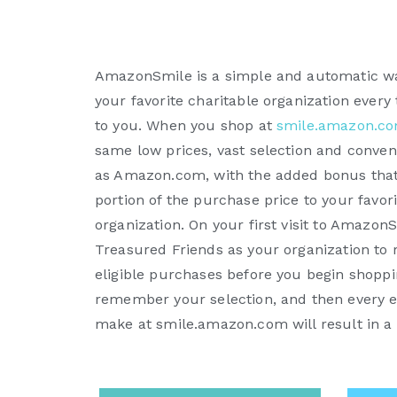
AmazonSmile is a simple and automatic wa
your favorite charitable organization every
to you. When you shop at
smile.amazon.c
same low prices, vast selection and conve
as Amazon.com, with the added bonus that
portion of the purchase price to your favori
organization. On your first visit to Amazon
Treasured Friends as your organization to 
eligible purchases before you begin shopp
remember your selection, and then every e
make at smile.amazon.com will result in a 