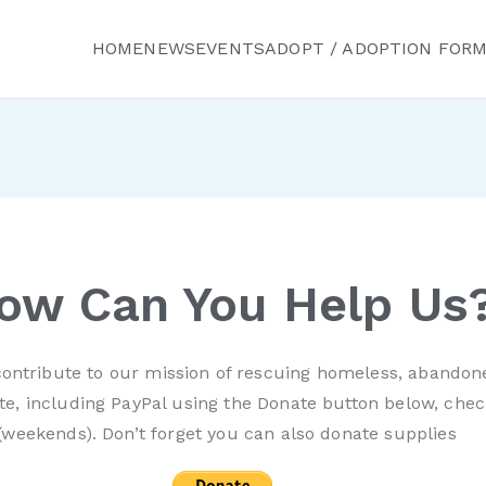
HOME
NEWS
EVENTS
ADOPT / ADOPTION FOR
ured Friends Animal R
ow Can You Help Us
ontribute to our mission of rescuing homeless, abandon
e, including PayPal using the Donate button below, chec
(weekends). Don’t forget you can also donate supplies