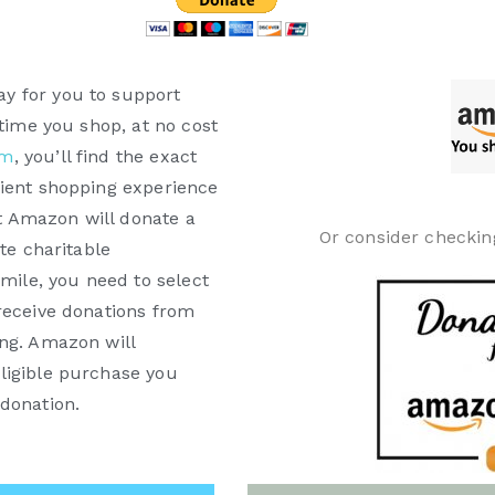
y for you to support
 time you shop, at no cost
om
, you’ll find the exact
nient shopping experience
 Amazon will donate a
Or consider checkin
te charitable
Smile, you need to select
receive donations from
ing. Amazon will
ligible purchase you
donation.