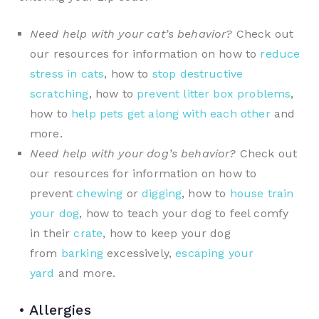
Need help with your cat’s behavior?
Check out
our resources for information on how to
reduce
stress in cats
, how to
stop destructive
scratching
, how to
prevent litter box problems
,
how to
help pets get along with each other
and
more.
Need help with your dog’s behavior?
Check out
our resources for information on how to
prevent
chewing
or
digging
, how to
house train
your dog
, how to teach your dog to feel comfy
in their
crate
, how to keep your dog
from
barking
excessively,
escaping your
yard
and more.
• Allergies