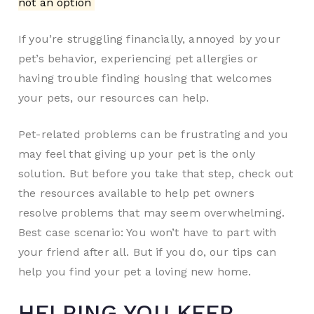
not an option
If you’re struggling financially, annoyed by your
pet’s behavior, experiencing pet allergies or
having trouble finding housing that welcomes
your pets, our resources can help.
Pet-related problems can be frustrating and you
may feel that giving up your pet is the only
solution. But before you take that step, check out
the resources available to help pet owners
resolve problems that may seem overwhelming.
Best case scenario: You won’t have to part with
your friend after all. But if you do, our tips can
help you find your pet a loving new home.
HELPING YOU KEEP