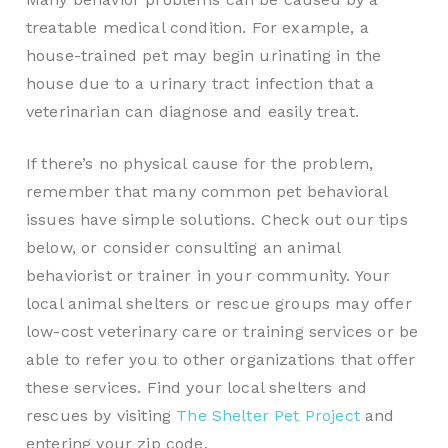
treatable medical condition. For example, a
house-trained pet may begin urinating in the
house due to a urinary tract infection that a
veterinarian can diagnose and easily treat.
If there’s no physical cause for the problem,
remember that many common pet behavioral
issues have simple solutions. Check out our tips
below, or consider consulting an animal
behaviorist or trainer in your community. Your
local animal shelters or rescue groups may offer
low-cost veterinary care or training services or be
able to refer you to other organizations that offer
these services. Find your local shelters and
rescues by visiting
The Shelter Pet Project
and
entering your zip code.