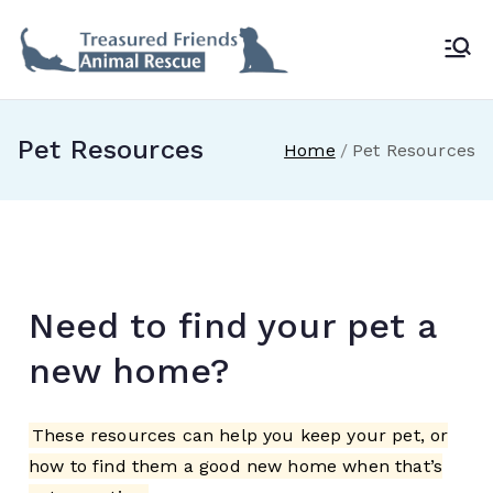
Treasur
ed
Pet Resources
Home
Pet Resources
Friends
Animal
Rescue
Need to find your pet a
new home?
These resources can help you keep your pet, or
how to find them a good new home when that’s