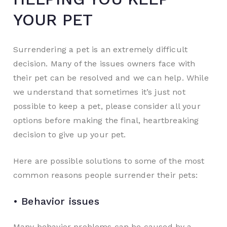
YOUR PET
Surrendering a pet is an extremely difficult
decision. Many of the issues owners face with
their pet can be resolved and we can help. While
we understand that sometimes it’s just not
possible to keep a pet, please consider all your
options before making the final, heartbreaking
decision to give up your pet.
Here are possible solutions to some of the most
common reasons people surrender their pets:
• Behavior issues
Many behavior problems can be caused by a