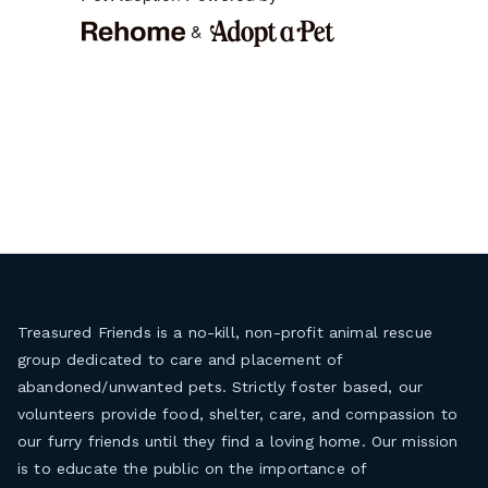
Treasured Friends is a no-kill, non-profit animal rescue
group dedicated to care and placement of
abandoned/unwanted pets. Strictly foster based, our
volunteers provide food, shelter, care, and compassion to
our furry friends until they find a loving home. Our mission
is to educate the public on the importance of