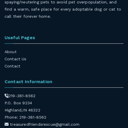
spaying/neutering pets to avoid pet overpopulation, and
find a warm, safe place for every adoptable dog or cat to
call their forever home.
Useful Pages
About
Contact Us
Contact
Contact Information
219-381-8562
P.O. Box 9234
Highland,IN 46322
Phone: 219-381-8562
treasuredfriendsrescue@gmail.com