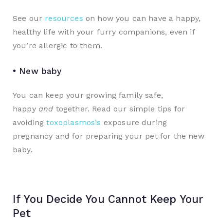
See our
resources
on how you can have a happy,
healthy life with your furry companions, even if
you’re allergic to them.
• New baby
You can keep your growing family safe,
happy
and
together. Read our simple tips for
avoiding
toxoplasmosis
exposure during
pregnancy and for preparing your pet for the new
baby.
If You Decide You Cannot Keep Your
Pet