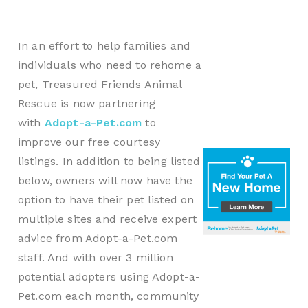
In an effort to help families and
individuals who need to rehome a
pet, Treasured Friends Animal
Rescue is now partnering
with
Adopt-a-Pet.com
to
improve our free courtesy
listings. In addition to being listed
below, owners will now have the
option to have their pet listed on
multiple sites and receive expert
advice from Adopt-a-Pet.com
staff. And with over 3 million
potential adopters using Adopt-a-
Pet.com each month, community