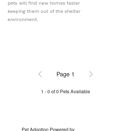
pets will find new homes faster
keeping them out of the shelter
environment.