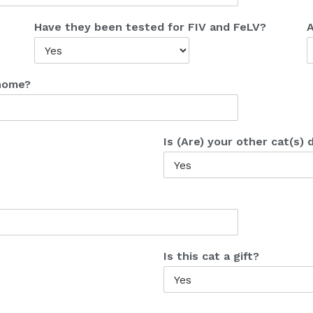
Have they been tested for FIV and FeLV?
A
 home?
Is (Are) your other cat(s)
Is this cat a gift?