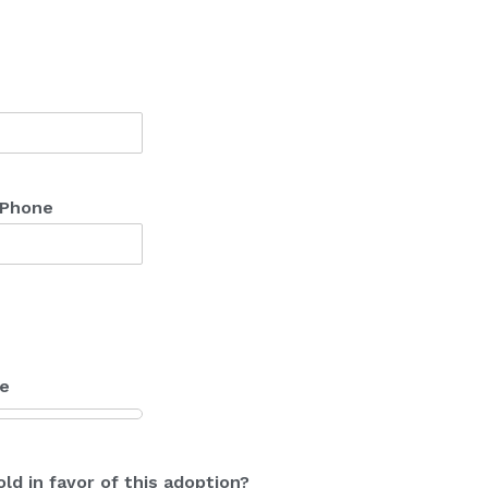
 Phone
me
ld in favor of this adoption?