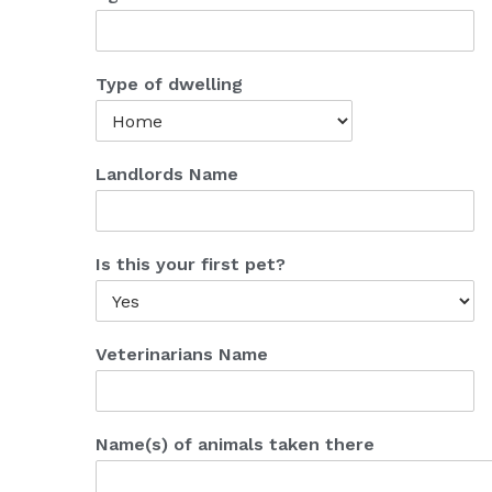
Type of dwelling
Landlords Name
Is this your first pet?
Veterinarians Name
Name(s) of animals taken there