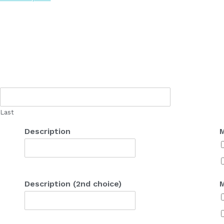
Last
Description
M
Description (2nd choice)
M