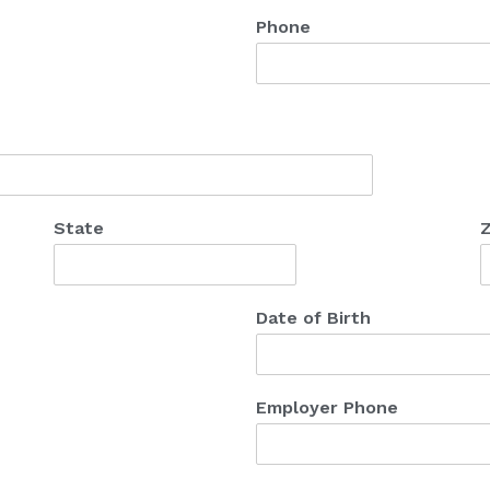
Phone
State
Z
Date of Birth
Employer Phone