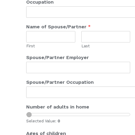
Occupation
Name of Spouse/Partner
*
First
Last
Spouse/Partner Employer
Spouse/Partner Occupation
Number of adults in home
Selected Value:
0
Ages of children