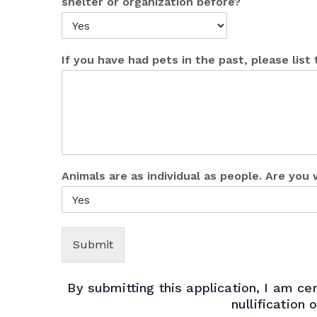
shelter or organization before?
If you have had pets in the past, please lis
Animals are as individual as people. Are you 
Submit
By submitting this application, I am cer
nullification 