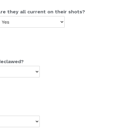
re they all current on their shots?
 declawed?