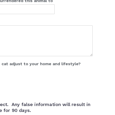
urrendered this animal to
s cat adjust to your home and lifestyle?
ect. Any false information will result in
le for 90 days.