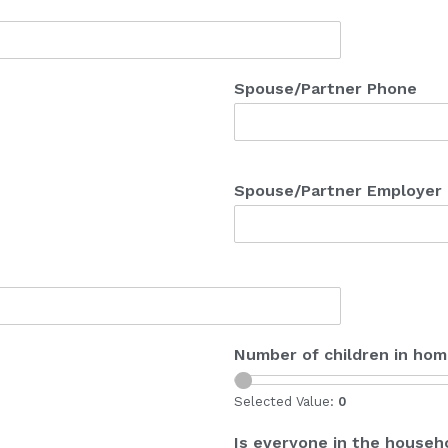
Spouse/Partner Phone
Spouse/Partner Employer
Number of children in ho
Selected Value:
0
Is everyone in the househo