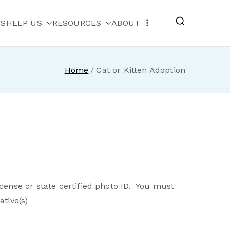
MS
HELP US
RESOURCES
ABOUT
escue
Home
Cat or Kitten Adoption
cense or state certified photo ID. You must
tive(s)