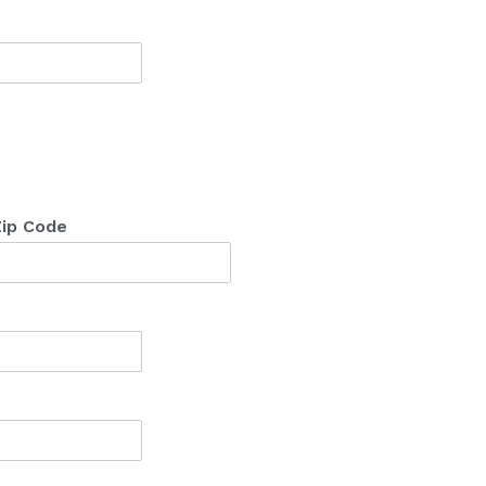
ip Code