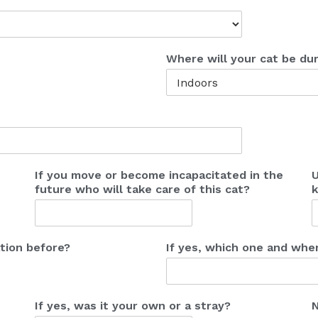
Where will your cat be dur
If you move or become incapacitated in the
U
future who will take care of this cat?
k
tion before?
If yes, which one and whe
If yes, was it your own or a stray?
N