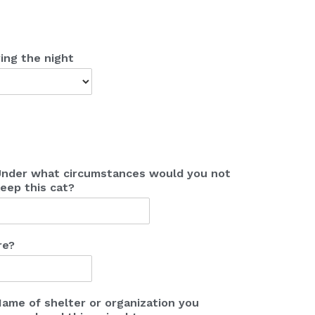
ing the night
nder what circumstances would you not
eep this cat?
re?
ame of shelter or organization you