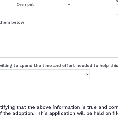
s
t them below
willing to spend the time and effort needed to help thi
tifying that the above information is true and corr
of the adoption. This application will be held on fi