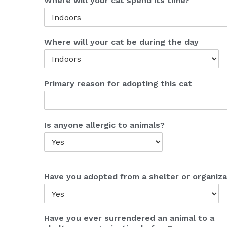
Where will your cat spend its time?
Where will your cat be during the day
Primary reason for adopting this cat
Is anyone allergic to animals?
Have you adopted from a shelter or organiza
Have you ever surrendered an animal to a