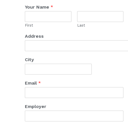
Your Name
*
First
Last
Address
City
Email
*
Employer