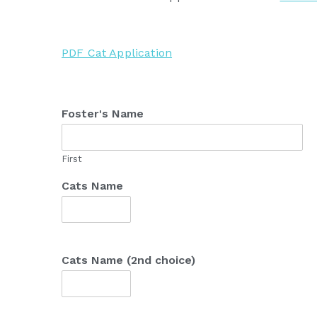
PDF Cat Application
Foster's Name
First
Cats Name
Cats Name (2nd choice)