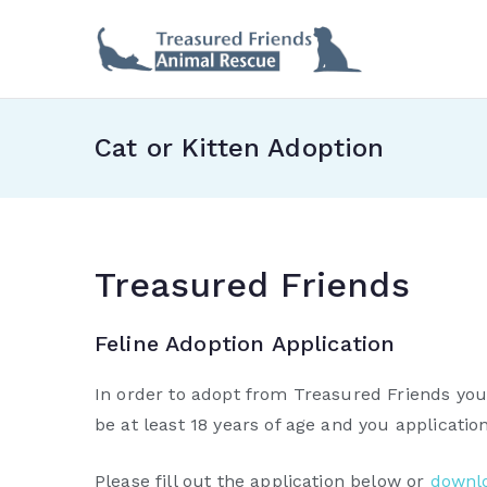
Skip
to
Treas
content
Cat or Kitten Adoption
Treasured Friends
Feline Adoption Application
In order to adopt from Treasured Friends you 
be at least 18 years of age and you applicati
Please fill out the application below or
downlo