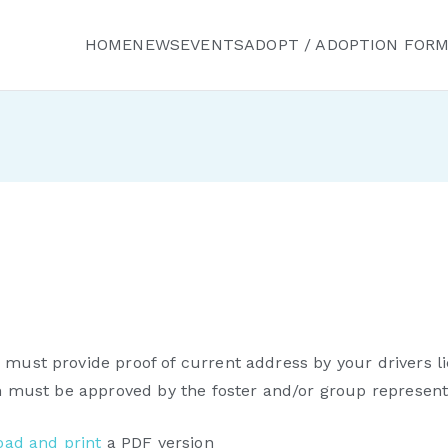
HOME
NEWS
EVENTS
ADOPT / ADOPTION FOR
ured Friends Animal R
must provide proof of current address by your drivers li
on must be approved by the foster and/or group representa
ad and print
a PDF version