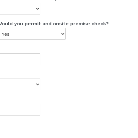
ould you permit and onsite premise check?