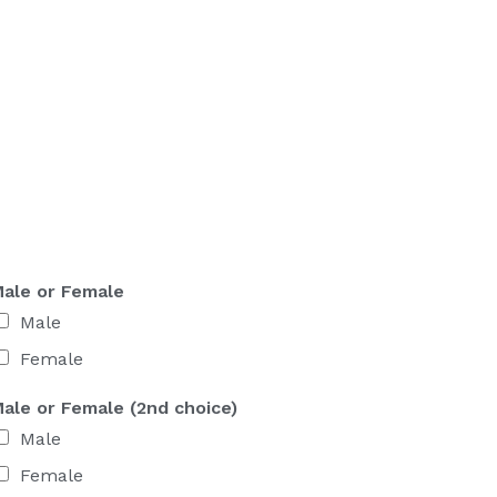
ale or Female
Male
Female
ale or Female (2nd choice)
Male
Female