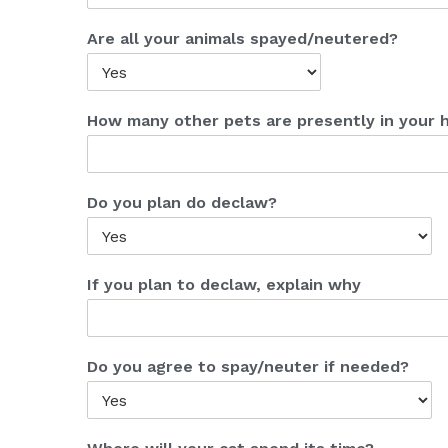
Are all your animals spayed/neutered?
How many other pets are presently in your
Do you plan do declaw?
If you plan to declaw, explain why
Do you agree to spay/neuter if needed?