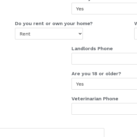
Do you rent or own your home?
W
Landlords Phone
Are you 18 or older?
Veterinarian Phone